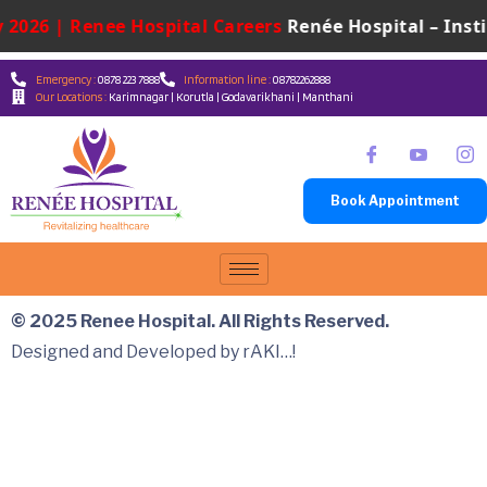
 2026 | Renee Hospital Careers
Renée Hospital – Insti
Emergency :
0878 223 7888
Information line :
08782262888
Our Locations :
Karimnagar | Korutla | Godavarikhani | Manthani
Book Appointment
© 2025 Renee Hospital. All Rights Reserved.
Designed and Developed by rAKI…!