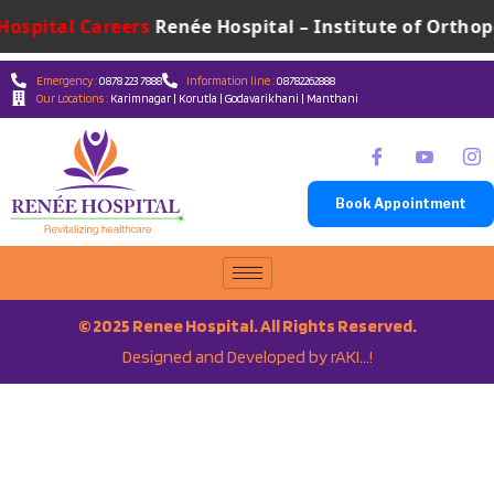
Hospital Careers
Renée Hospital – Institute of Orthope
Emergency :
0878 223 7888
Information line :
08782262888
Our Locations :
Karimnagar | Korutla | Godavarikhani | Manthani
Book Appointment
© 2025 Renee Hospital. All Rights Reserved.
Designed and Developed by rAKI…!