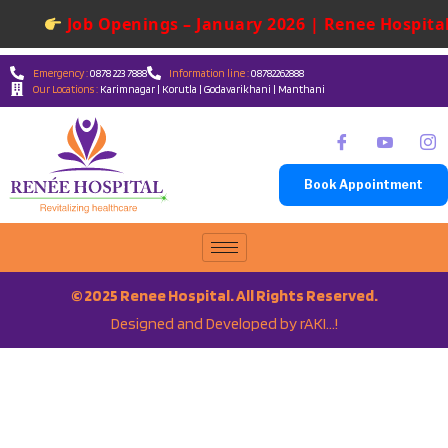
Job Openings – January 2026 | Renee Hospital
Emergency :
0878 223 7888
Information line :
08782262888
Our Locations :
Karimnagar | Korutla | Godavarikhani | Manthani
Book Appointment
© 2025 Renee Hospital. All Rights Reserved.
Designed and Developed by rAKI…!