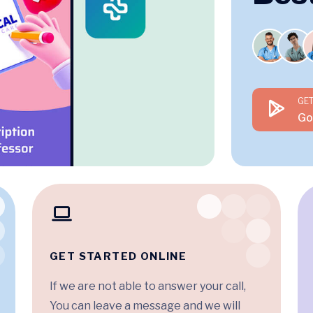
GET
Go
GET STARTED ONLINE
If we are not able to answer your call,
You can leave a message and we will