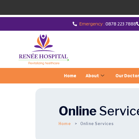
Emergency :
0878 223 7888
Home
About
Our Docto
Online
Servic
Home
Online Services