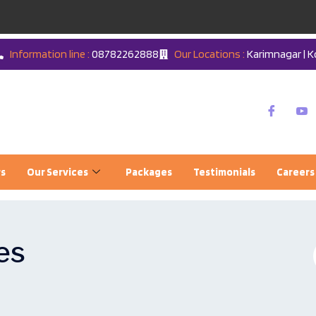
Information line :
08782262888
Our Locations :
Karimnagar | K
rs
Our Services
Packages
Testimonials
Careers
es