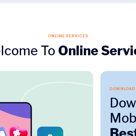
ONLINE SERVICES
lcome To
Online Servi
DOWNLOAD
Dow
Mobi
Bes