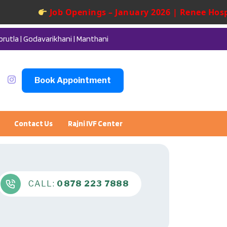
Job Openings – January 2026 | Renee Hospita
orutla | Godavarikhani | Manthani
Book Appointment
Contact Us
Rajni IVF Center
CALL:
0878 223 7888