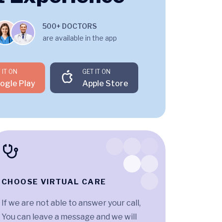
500+ DOCTORS
are available in the app
 IT ON
GET IT ON
ogle Play
Apple Store
CHOOSE VIRTUAL CARE
If we are not able to answer your call,
You can leave a message and we will