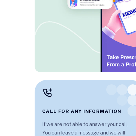
CALL FOR ANY INFORMATION
If we are not able to answer your call,
You can leave a message and we will