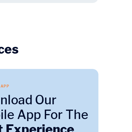
ces
 APP
nload Our
le App For The
t Experience