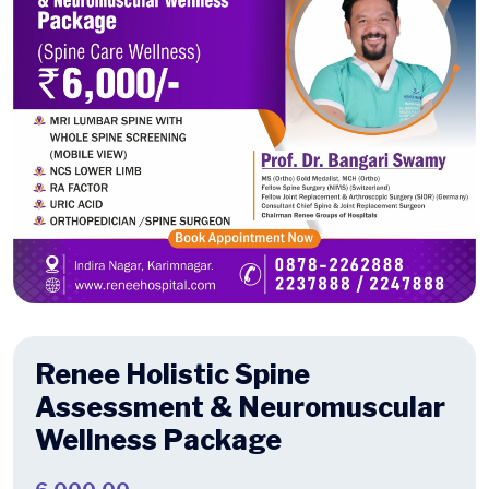
Renee Holistic Spine
Assessment & Neuromuscular
Wellness Package