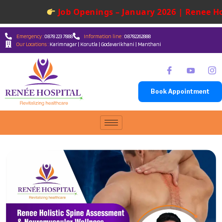
Job Openings – January 2026 | Renee Hos
Emergency :
0878 223 7888
Information line :
08782262888
Our Locations :
Karimnagar | Korutla | Godavarikhani | Manthani
Book Appointment