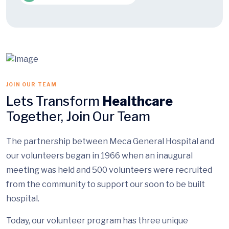
JOIN OUR TEAM
Lets Transform
Healthcare
Together, Join Our Team
The partnership between Meca General Hospital and
our volunteers began in 1966 when an inaugural
meeting was held and 500 volunteers were recruited
from the community to support our soon to be built
hospital.
Today, our volunteer program has three unique