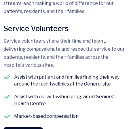
streams, each making a world of difference for our
patients, residents, and their families.
Service Volunteers
Service volunteers share their time and talent,
delivering compassionate and respectful service to our
patients, residents, and their families across the
hospital's various sites.
Assist with patient and families finding their way
around the facility/clinics at the General site
Assist with our activation program at Seniors'
Health Centre
Market-based compensation