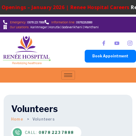
penings – January 2026 | Renee Hospital Careers
René
Emergency :
0878 223 7888
Information line :
08782262888
Our Locations :
Karimnagar | Korutla | Godavarikhani | Manthani
Book Appointment
Volunteers
Home
Volunteers
CALL:
0878 223 7888