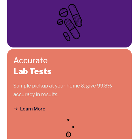
Accurate
Lab Tests
Sample pickup at your home & give 99.8%
accuracy in results.
Learn More