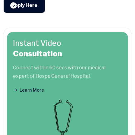
Apply Here
Instant Video
Consultation
Connect within 60 secs with our medical
expert of Hospa General Hospital.
Learn More