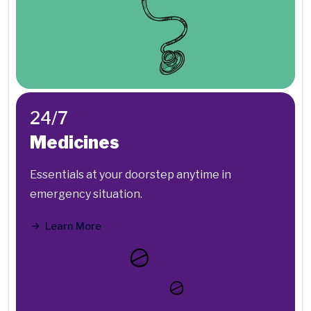
24/7
Medicines
Essentials at your doorstep anytime in
emergency situation.
Learn More