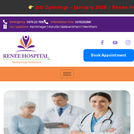
Job Openings – January 2026 | Renee Ho
Emergency :
0878 223 7888
Information line :
08782262888
Our Locations :
Karimnagar | Korutla | Godavarikhani | Manthani
Book Appointment