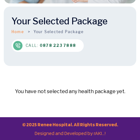
Your Selected Package
Home
Your Selected Package
CALL:
0878 223 7888
© 2025 Renee Hospital. All Rights Reserved.
Designed and Developed by rAKI…!