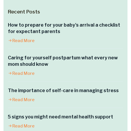
Recent Posts
How to prepare for your baby’s arrival a checklist
for expectant parents
Read More
Caring for yourself postpartum what every new
mom should know
Read More
The importance of self-care in managing stress
Read More
5 signs you might need mental health support
Read More