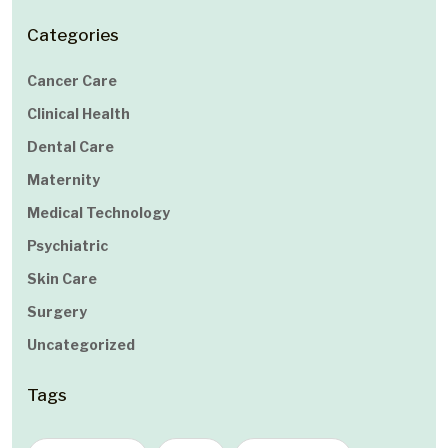
Categories
Cancer Care
Clinical Health
Dental Care
Maternity
Medical Technology
Psychiatric
Skin Care
Surgery
Uncategorized
Tags