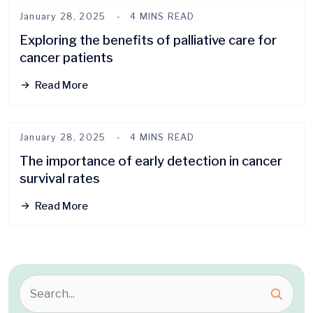
January 28, 2025
4 MINS READ
Exploring the benefits of palliative care for
cancer patients
Read More
January 28, 2025
4 MINS READ
The importance of early detection in cancer
survival rates
Read More