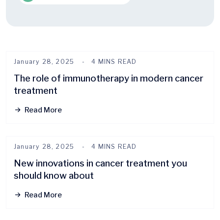
January 28, 2025
4 MINS READ
The role of immunotherapy in modern cancer
treatment
Read More
January 28, 2025
4 MINS READ
New innovations in cancer treatment you
should know about
Read More