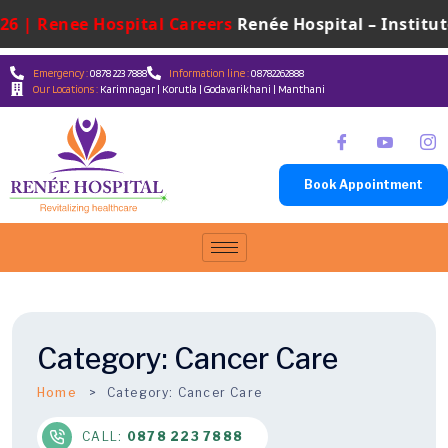
6 | Renee Hospital Careers
Renée Hospital – Institute
Emergency :
0878 223 7888
Information line :
08782262888
Our Locations :
Karimnagar | Korutla | Godavarikhani | Manthani
Book Appointment
Category:
Cancer Care
Home
Category:
Cancer Care
CALL:
0878 223 7888