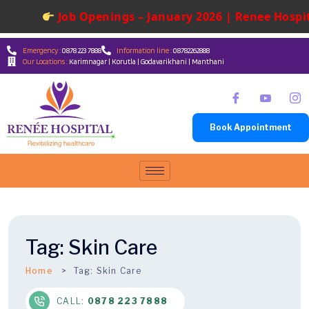
Job Openings – January 2026 | Renee Hospita
Emergency :
0878 223 7888
Information line :
08782262888
Our Locations :
Karimnagar | Korutla | Godavarikhani | Manthani
Book Appointment
Tag:
Skin Care
Home
Tag:
Skin Care
CALL:
0878 223 7888