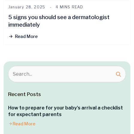
January 28, 2025
4 MINS READ
5 signs you should see a dermatologist
immediately
Read More
Recent Posts
How to prepare for your baby’s arrival a checklist
for expectant parents
Read More