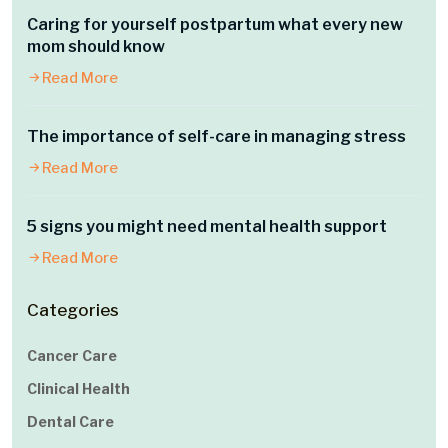
Caring for yourself postpartum what every new
mom should know
Read More
The importance of self-care in managing stress
Read More
5 signs you might need mental health support
Read More
Categories
Cancer Care
Clinical Health
Dental Care