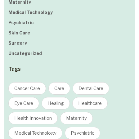
Maternity
Medical Technology
Psychiatric
Skin Care
Surgery
Uncategorized
Tags
Cancer Care
Care
Dental Care
Eye Care
Healing
Healthcare
Health Innovation
Maternity
Medical Technology
Psychiatric