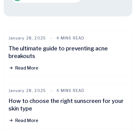
January 28, 2025
4 MINS READ
The ultimate guide to preventing acne
breakouts
Read More
January 28, 2025
4 MINS READ
How to choose the right sunscreen for your
skin type
Read More